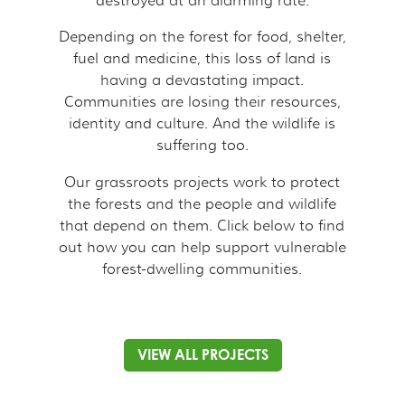
destroyed at an alarming rate.
Depending on the forest for food, shelter,
fuel and medicine, this loss of land is
having a devastating impact.
Communities are losing their resources,
identity and culture. And the wildlife is
suffering too.
Our grassroots projects work to protect
the forests and the people and wildlife
that depend on them. Click below to find
out how you can help support vulnerable
forest-dwelling communities.
VIEW ALL PROJECTS