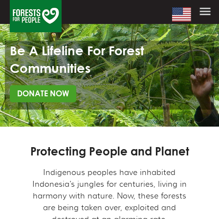
Be A Lifeline For Forest
Communities
DONATE NOW
Protecting People and Planet
Indigenous peoples have inhabited
Indonesia's jungles for centuries, living in
harmony with nature. Now, these forests
are being taken over, exploited and