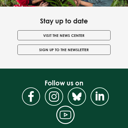
Stay up to date
VISIT THE NEWS CENTER
SIGN UP TO THE NEWSLETTER
Follow us on
Facebook
Instagram
BlueSky
Linke
YouTube