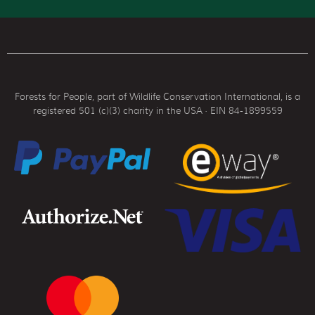
Forests for People, part of Wildlife Conservation International, is a
registered 501 (c)(3) charity in the USA · EIN 84-1899559