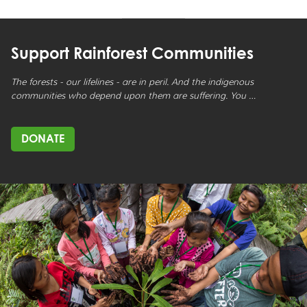
Support Rainforest Communities
The forests - our lifelines - are in peril. And the indigenous
communities who depend upon them are suffering. You …
DONATE